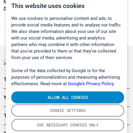
Melting point:
-35,5 °C
This website uses cookies
Density:
0,8111 g/cm3
We use cookies to personalise content and ads, to
provide social media features and to analyse our traffic.
We also share information about your use of our site
with our social media, advertising and analytics
partners who may combine it with other information
that you’ve provided to them or that they’ve collected
from your use of their services.
Some of the data collected by Google is for the
purposes of personalization and measuring advertising
Teollisuuden päästömittaus
effectiveness. Read more at
Google’s Privacy Policy.
ALLOW ALL COOKIES
Ympäristö
COOKIE SETTINGS
Turvallisuus
USE NECESSARY COOKIES ONLY