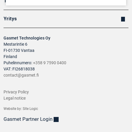
Tuotteet
Yritys
Gasmet Technologies Oy
Mestarintie 6
FI-01730 Vantaa
Finland
Puhelinnumero:
+358 9 7590 0400
VAT: FI26818038
contact@gasmet.fi
Privacy Policy
Legal notice
Website by:
Site Logic
Gasmet Partner Login