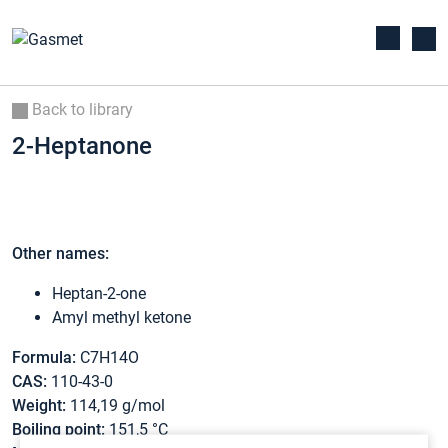
Back to library
2-Heptanone
Other names:
Heptan-2-one
Amyl methyl ketone
Formula:
C7H14O
CAS:
110-43-0
Weight:
114,19 g/mol
Boiling point:
151,5 °C