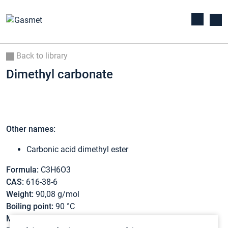
Back to library
Dimethyl carbonate
Other names:
Carbonic acid dimethyl ester
Formula:
C3H6O3
CAS:
616-38-6
Weight:
90,08 g/mol
Boiling point:
90 °C
Melting point:
3 °C