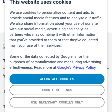
This website uses cookies
Density:
1,069 g/cm3
We use cookies to personalise content and ads, to
provide social media features and to analyse our traffic.
We also share information about your use of our site
with our social media, advertising and analytics
partners who may combine it with other information
that you’ve provided to them or that they’ve collected
from your use of their services.
Some of the data collected by Google is for the
Teollisuuden päästömittaus
purposes of personalization and measuring advertising
effectiveness. Read more at
Google’s Privacy Policy.
Ympäristö
ALLOW ALL COOKIES
COOKIE SETTINGS
Turvallisuus
USE NECESSARY COOKIES ONLY
Tuotteet