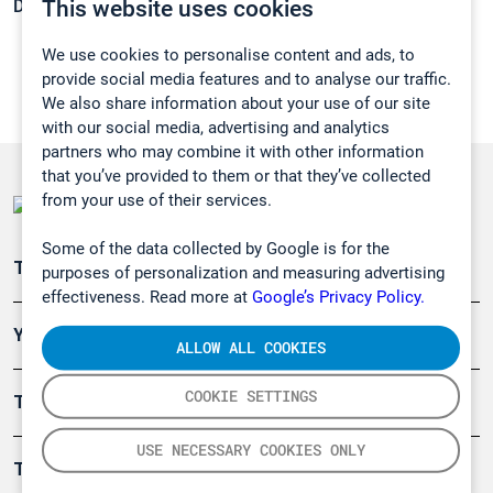
This website uses cookies
Density:
0,74 g/cm3
We use cookies to personalise content and ads, to
provide social media features and to analyse our traffic.
We also share information about your use of our site
with our social media, advertising and analytics
partners who may combine it with other information
that you’ve provided to them or that they’ve collected
from your use of their services.
Some of the data collected by Google is for the
Teollisuuden päästömittaus
purposes of personalization and measuring advertising
effectiveness. Read more at
Google’s Privacy Policy.
Ympäristö
ALLOW ALL COOKIES
COOKIE SETTINGS
Turvallisuus
USE NECESSARY COOKIES ONLY
Tuotteet