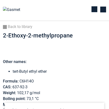
Back to library
2-Ethoxy-2-methylpropane
Other names:
tert-Butyl ethyl ether
Formula:
C6H14O
CAS:
637-92-3
Weight:
102,17 g/mol
Boiling point:
73,1 °C
Melting point:
-94 °C