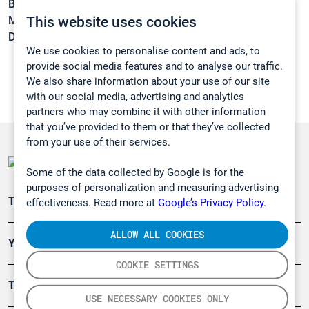
Boiling point:
168,7 °C
This website uses cookies
Melting point:
-15 °C
Density:
1,0728 g/cm3
We use cookies to personalise content and ads, to
provide social media features and to analyse our traffic.
We also share information about your use of our site
with our social media, advertising and analytics
partners who may combine it with other information
that you’ve provided to them or that they’ve collected
from your use of their services.
Some of the data collected by Google is for the
purposes of personalization and measuring advertising
Teollisuuden päästömittaus
effectiveness. Read more at
Google’s Privacy Policy.
ALLOW ALL COOKIES
Ympäristö
COOKIE SETTINGS
Turvallisuus
USE NECESSARY COOKIES ONLY