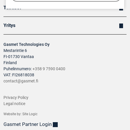
Tuotteet
Yritys
Gasmet Technologies Oy
Mestarintie 6
FI-01730 Vantaa
Finland
Puhelinnumero:
+358 9 7590 0400
VAT: FI26818038
contact@gasmet.fi
Privacy Policy
Legal notice
Website by:
Site Logic
Gasmet Partner Login