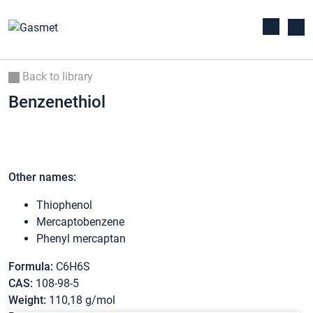
Back to library
Benzenethiol
Other names:
Thiophenol
Mercaptobenzene
Phenyl mercaptan
Formula:
C6H6S
CAS:
108-98-5
Weight:
110,18 g/mol