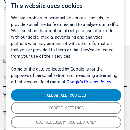
Melting point:
-33 °C
This website uses cookies
Density:
0,82 g/cm3
We use cookies to personalise content and ads, to
provide social media features and to analyse our traffic.
We also share information about your use of our site
with our social media, advertising and analytics
partners who may combine it with other information
that you’ve provided to them or that they’ve collected
from your use of their services.
Some of the data collected by Google is for the
purposes of personalization and measuring advertising
Teollisuuden päästömittaus
effectiveness. Read more at
Google’s Privacy Policy.
ALLOW ALL COOKIES
Ympäristö
COOKIE SETTINGS
Turvallisuus
USE NECESSARY COOKIES ONLY