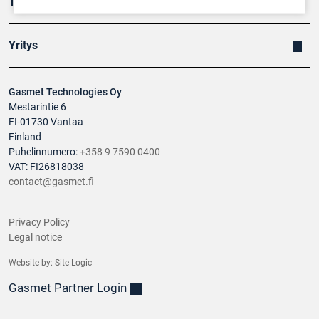
Tuotteet
Yritys
Gasmet Technologies Oy
Mestarintie 6
FI-01730 Vantaa
Finland
Puhelinnumero:
+358 9 7590 0400
VAT: FI26818038
contact@gasmet.fi
Privacy Policy
Legal notice
Website by:
Site Logic
Gasmet Partner Login