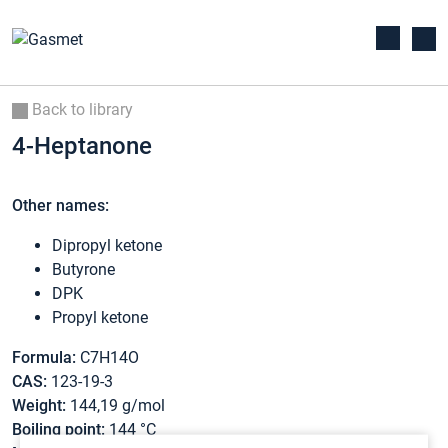
Back to library
4-Heptanone
Other names:
Dipropyl ketone
Butyrone
DPK
Propyl ketone
Formula:
C7H14O
CAS:
123-19-3
Weight:
144,19 g/mol
Boiling point:
144 °C