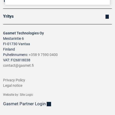
Tuotteet
Yritys
Gasmet Technologies Oy
Mestarintie 6
FI-01730 Vantaa
Finland
Puhelinnumero:
+358 9 7590 0400
VAT: FI26818038
contact@gasmet.fi
Privacy Policy
Legal notice
Website by:
Site Logic
Gasmet Partner Login