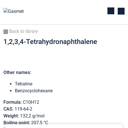
Back to library
1,2,3,4-Tetrahydronaphthalene
Other names:
Tetraline
Benzocyclohexane
Formula:
C10H12
CAS:
119-64-2
Weight:
132,2 g/mol
Boiling point:
207,5 °C