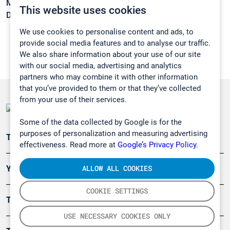
Melting point:
-36 °C
This website uses cookies
Density:
0,9792 g/cm3
We use cookies to personalise content and ads, to
provide social media features and to analyse our traffic.
We also share information about your use of our site
with our social media, advertising and analytics
partners who may combine it with other information
that you’ve provided to them or that they’ve collected
from your use of their services.
Some of the data collected by Google is for the
purposes of personalization and measuring advertising
Teollisuuden päästömittaus
effectiveness. Read more at
Google’s Privacy Policy.
ALLOW ALL COOKIES
Ympäristö
COOKIE SETTINGS
Turvallisuus
USE NECESSARY COOKIES ONLY