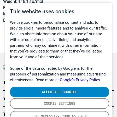
Weight:
118,13 g/mol
Boiling point:
154 °C
This website uses cookies
Melting point:
-26 °C
Density:
1,033 g/cm3
We use cookies to personalise content and ads, to
provide social media features and to analyse our traffic.
We also share information about your use of our site
with our social media, advertising and analytics
partners who may combine it with other information
that you’ve provided to them or that they’ve collected
from your use of their services.
Some of the data collected by Google is for the
purposes of personalization and measuring advertising
effectiveness. Read more at
Google’s Privacy Policy.
Teollisuuden päästömittaus
ALLOW ALL COOKIES
Ympäristö
COOKIE SETTINGS
Turvallisuus
USE NECESSARY COOKIES ONLY