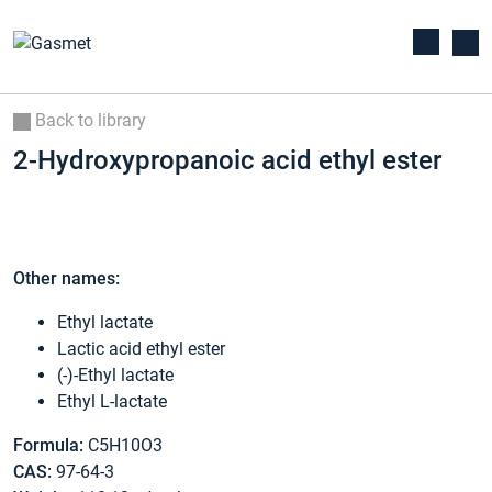
Back to library
2-Hydroxypropanoic acid ethyl ester
Other names:
Ethyl lactate
Lactic acid ethyl ester
(-)-Ethyl lactate
Ethyl L-lactate
Formula:
C5H10O3
CAS:
97-64-3