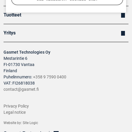
Tuotteet
Yritys
Gasmet Technologies Oy
Mestarintie 6
FI-01730 Vantaa
Finland
Puhelinnumero:
+358 9 7590 0400
VAT: FI26818038
contact@gasmet.fi
Privacy Policy
Legal notice
Website by:
Site Logic