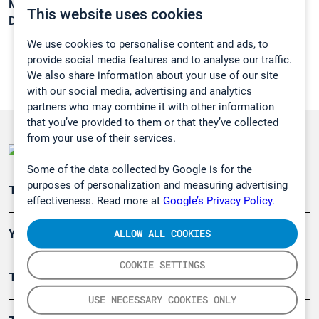
Melting point:
-85,6 °C
This website uses cookies
Density:
0,9541 g/cm3
We use cookies to personalise content and ads, to
provide social media features and to analyse our traffic.
We also share information about your use of our site
with our social media, advertising and analytics
partners who may combine it with other information
that you’ve provided to them or that they’ve collected
from your use of their services.
Some of the data collected by Google is for the
purposes of personalization and measuring advertising
Teollisuuden päästömittaus
effectiveness. Read more at
Google’s Privacy Policy.
ALLOW ALL COOKIES
Ympäristö
COOKIE SETTINGS
Turvallisuus
USE NECESSARY COOKIES ONLY