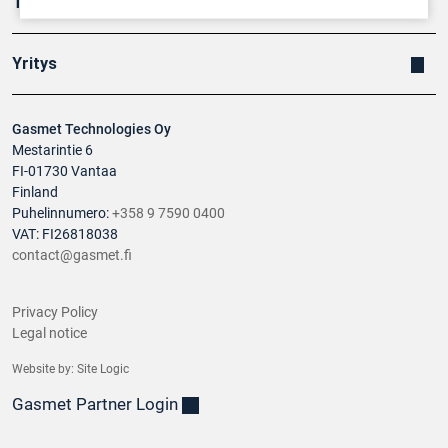
Tuotteet
Yritys
Gasmet Technologies Oy
Mestarintie 6
FI-01730 Vantaa
Finland
Puhelinnumero:
+358 9 7590 0400
VAT: FI26818038
contact@gasmet.fi
Privacy Policy
Legal notice
Website by:
Site Logic
Gasmet Partner Login