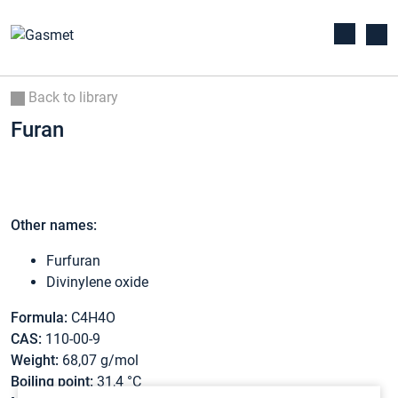
Back to library
Furan
Other names:
Furfuran
Divinylene oxide
Formula:
C4H4O
CAS:
110-00-9
Weight:
68,07 g/mol
Boiling point:
31,4 °C