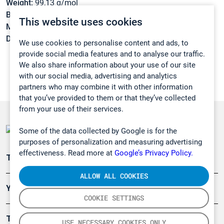
Weight:
99,13 g/mol
Boiling point:
204,3 °C
This website uses cookies
Melting point:
-23,6 °C
Density:
1,032 g/cm3
We use cookies to personalise content and ads, to
provide social media features and to analyse our traffic.
We also share information about your use of our site
with our social media, advertising and analytics
partners who may combine it with other information
that you’ve provided to them or that they’ve collected
from your use of their services.
Some of the data collected by Google is for the
purposes of personalization and measuring advertising
effectiveness. Read more at
Google’s Privacy Policy.
Teollisuuden päästömittaus
ALLOW ALL COOKIES
Ympäristö
COOKIE SETTINGS
Turvallisuus
USE NECESSARY COOKIES ONLY