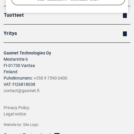
Tuotteet
Yritys
Gasmet Technologies Oy
Mestarintie 6
FI-01730 Vantaa
Finland
Puhelinnumero:
+358 9 7590 0400
VAT: FI26818038
contact@gasmet.fi
Privacy Policy
Legal notice
Website by:
Site Logic