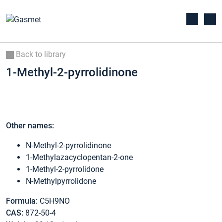
Back to library
1-Methyl-2-pyrrolidinone
Other names:
N-Methyl-2-pyrrolidinone
1-Methylazacyclopentan-2-one
1-Methyl-2-pyrrolidone
N-Methylpyrrolidone
Formula:
C5H9NO
CAS:
872-50-4