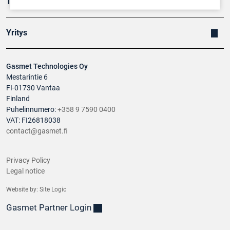
Tuotteet
Yritys
Gasmet Technologies Oy
Mestarintie 6
FI-01730 Vantaa
Finland
Puhelinnumero:
+358 9 7590 0400
VAT: FI26818038
contact@gasmet.fi
Privacy Policy
Legal notice
Website by:
Site Logic
Gasmet Partner Login