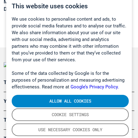
Melting point:
-83 °C
This website uses cookies
Density:
0,719 g/cm3
We use cookies to personalise content and ads, to
provide social media features and to analyse our traffic.
We also share information about your use of our site
with our social media, advertising and analytics
partners who may combine it with other information
that you’ve provided to them or that they’ve collected
from your use of their services.
Some of the data collected by Google is for the
purposes of personalization and measuring advertising
Teollisuuden päästömittaus
effectiveness. Read more at
Google’s Privacy Policy.
ALLOW ALL COOKIES
Ympäristö
COOKIE SETTINGS
Turvallisuus
USE NECESSARY COOKIES ONLY