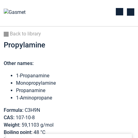
Back to library
Propylamine
Other names:
1-Propanamine
Monopropylamine
Propanamine
1-Aminopropane
Formula:
C3H9N
CAS:
107-10-8
Weight:
59,1103 g/mol
Boiling point:
48 °C