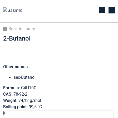
Back to library
2-Butanol
Other names:
sec-Butanol
Formula:
C4H10O
CAS:
78-92-2
Weight:
74,12 g/mol
Boiling point:
99,5 °C
Melting point:
-114,7 °C