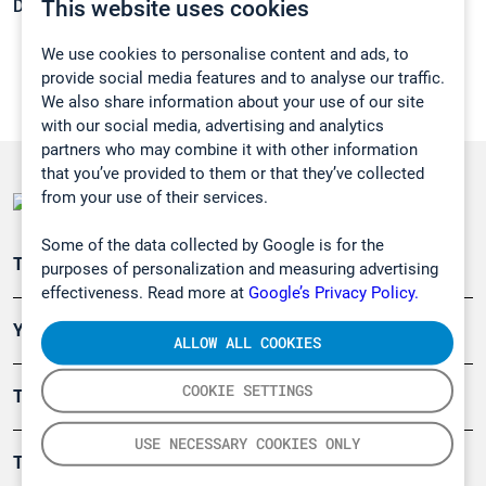
This website uses cookies
Density:
0,8065 g/cm3
We use cookies to personalise content and ads, to
provide social media features and to analyse our traffic.
We also share information about your use of our site
with our social media, advertising and analytics
partners who may combine it with other information
that you’ve provided to them or that they’ve collected
from your use of their services.
Some of the data collected by Google is for the
Teollisuuden päästömittaus
purposes of personalization and measuring advertising
effectiveness. Read more at
Google’s Privacy Policy.
Ympäristö
ALLOW ALL COOKIES
COOKIE SETTINGS
Turvallisuus
USE NECESSARY COOKIES ONLY
Tuotteet