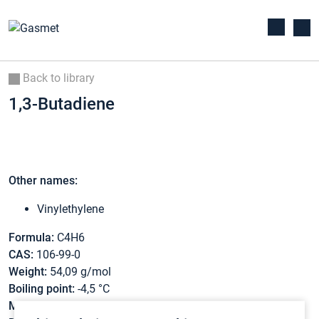
Back to library
1,3-Butadiene
Other names:
Vinylethylene
Formula:
C4H6
CAS:
106-99-0
Weight:
54,09 g/mol
Boiling point:
-4,5 °C
Melting point:
-108,9 °C