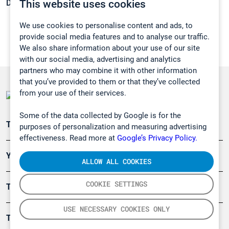
This website uses cookies
Density:
N/A
We use cookies to personalise content and ads, to
provide social media features and to analyse our traffic.
We also share information about your use of our site
with our social media, advertising and analytics
partners who may combine it with other information
that you’ve provided to them or that they’ve collected
from your use of their services.
Some of the data collected by Google is for the
Teollisuuden päästömittaus
purposes of personalization and measuring advertising
effectiveness. Read more at
Google’s Privacy Policy.
Ympäristö
ALLOW ALL COOKIES
COOKIE SETTINGS
Turvallisuus
USE NECESSARY COOKIES ONLY
Tuotteet