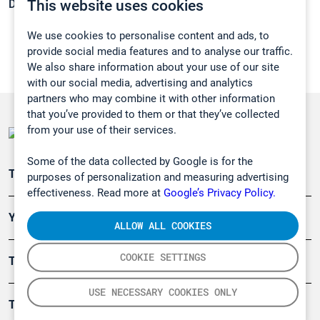
This website uses cookies
Density:
0,7908 g/cm3
We use cookies to personalise content and ads, to
provide social media features and to analyse our traffic.
We also share information about your use of our site
with our social media, advertising and analytics
partners who may combine it with other information
that you’ve provided to them or that they’ve collected
from your use of their services.
Some of the data collected by Google is for the
Teollisuuden päästömittaus
purposes of personalization and measuring advertising
effectiveness. Read more at
Google’s Privacy Policy.
Ympäristö
ALLOW ALL COOKIES
COOKIE SETTINGS
Turvallisuus
USE NECESSARY COOKIES ONLY
Tuotteet