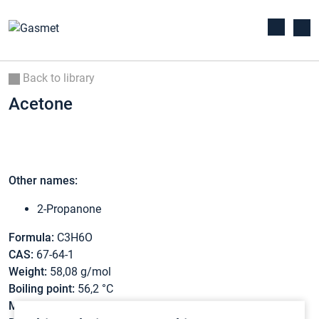
Back to library
Acetone
Other names:
2-Propanone
Formula:
C3H6O
CAS:
67-64-1
Weight:
58,08 g/mol
Boiling point:
56,2 °C
Melting point:
-95,4 °C