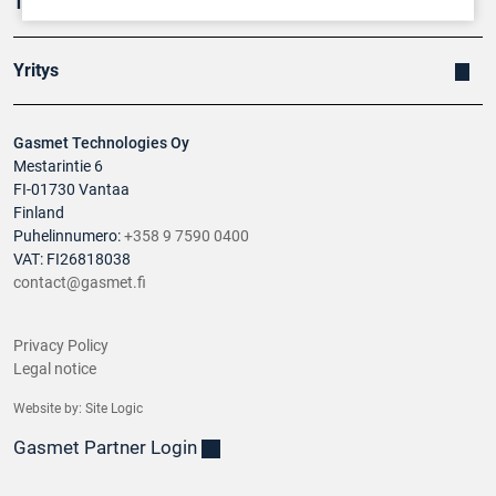
Tuotteet
Yritys
Gasmet Technologies Oy
Mestarintie 6
FI-01730 Vantaa
Finland
Puhelinnumero:
+358 9 7590 0400
VAT: FI26818038
contact@gasmet.fi
Privacy Policy
Legal notice
Website by:
Site Logic
Gasmet Partner Login