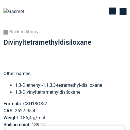
Back to library
Divinyltetramethyldisiloxane
Other names:
1,3-Diethenyl-1,1,3,3-tetramethyl-disiloxane
1,3-Divinyltetramethyldisiloxane
Formula:
C8H18OSi2
CAS:
2627-95-4
Weight:
186,4 g/mol
Boiling point:
139 °C