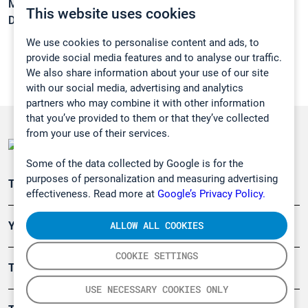
Melting point:
-99,7 °C
This website uses cookies
Density:
0,813 g/cm3
We use cookies to personalise content and ads, to
provide social media features and to analyse our traffic.
We also share information about your use of our site
with our social media, advertising and analytics
partners who may combine it with other information
that you’ve provided to them or that they’ve collected
from your use of their services.
Some of the data collected by Google is for the
purposes of personalization and measuring advertising
Teollisuuden päästömittaus
effectiveness. Read more at
Google’s Privacy Policy.
ALLOW ALL COOKIES
Ympäristö
COOKIE SETTINGS
Turvallisuus
USE NECESSARY COOKIES ONLY