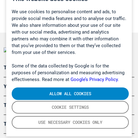
We use cookies to personalise content and ads, to
provide social media features and to analyse our traffic.
We also share information about your use of our site
with our social media, advertising and analytics
partners who may combine it with other information
that you’ve provided to them or that they’ve collected
from your use of their services.
Some of the data collected by Google is for the
Teollisuuden päästömittaus
purposes of personalization and measuring advertising
effectiveness. Read more at
Google’s Privacy Policy.
Ympäristö
ALLOW ALL COOKIES
Turvallisuus
COOKIE SETTINGS
USE NECESSARY COOKIES ONLY
Tuotteet