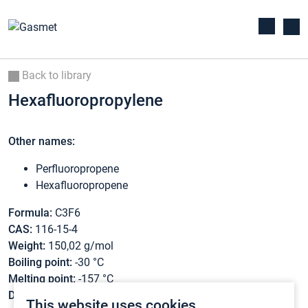
Back to library
Hexafluoropropylene
Other names:
Perfluoropropene
Hexafluoropropene
Formula:
C3F6
CAS:
116-15-4
Weight:
150,02 g/mol
Boiling point:
-30 °C
Melting point:
-157 °C
Density:
N/A
This website uses cookies