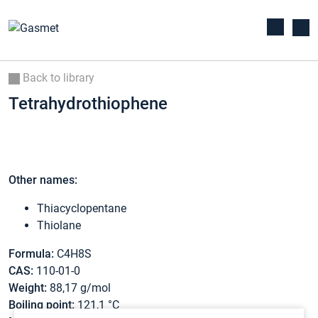
Back to library
Tetrahydrothiophene
Other names:
Thiacyclopentane
Thiolane
Formula:
C4H8S
CAS:
110-01-0
Weight:
88,17 g/mol
Boiling point:
121,1 °C