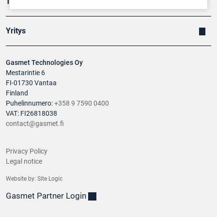
Tuotteet
Yritys
Gasmet Technologies Oy
Mestarintie 6
FI-01730 Vantaa
Finland
Puhelinnumero:
+358 9 7590 0400
VAT: FI26818038
contact@gasmet.fi
Privacy Policy
Legal notice
Website by:
Site Logic
Gasmet Partner Login