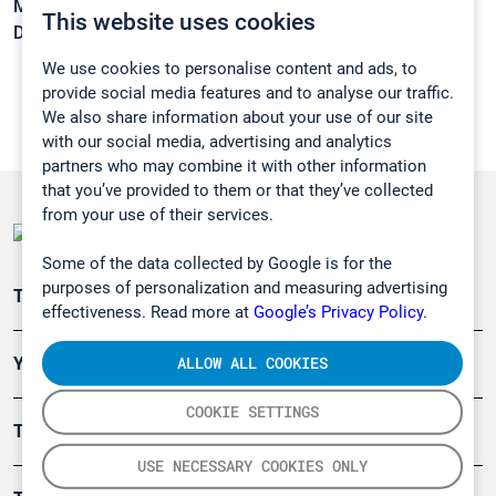
Melting point:
-96,2 °C
This website uses cookies
Density:
0,9987 g/cm3
We use cookies to personalise content and ads, to
provide social media features and to analyse our traffic.
We also share information about your use of our site
with our social media, advertising and analytics
partners who may combine it with other information
that you’ve provided to them or that they’ve collected
from your use of their services.
Some of the data collected by Google is for the
purposes of personalization and measuring advertising
Teollisuuden päästömittaus
effectiveness. Read more at
Google’s Privacy Policy.
ALLOW ALL COOKIES
Ympäristö
COOKIE SETTINGS
Turvallisuus
USE NECESSARY COOKIES ONLY