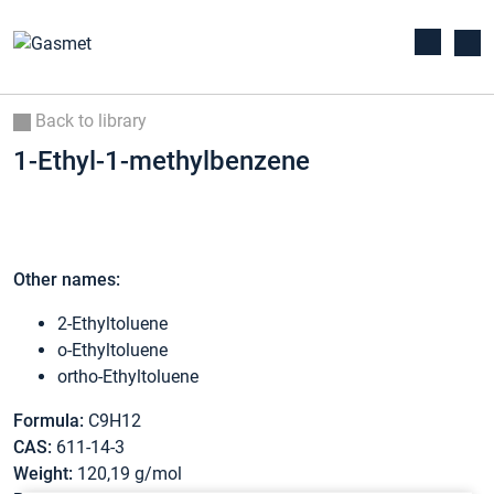
Back to library
1-Ethyl-1-methylbenzene
Other names:
2-Ethyltoluene
o-Ethyltoluene
ortho-Ethyltoluene
Formula:
C9H12
CAS:
611-14-3
Weight:
120,19 g/mol