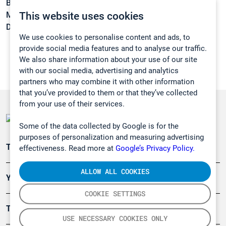
Boiling point:
165,1 °C
This website uses cookies
Melting point:
-17 °C
Density:
0,8807 g/cm3
We use cookies to personalise content and ads, to
provide social media features and to analyse our traffic.
We also share information about your use of our site
with our social media, advertising and analytics
partners who may combine it with other information
that you’ve provided to them or that they’ve collected
from your use of their services.
Some of the data collected by Google is for the
purposes of personalization and measuring advertising
Teollisuuden päästömittaus
effectiveness. Read more at
Google’s Privacy Policy.
ALLOW ALL COOKIES
Ympäristö
COOKIE SETTINGS
Turvallisuus
USE NECESSARY COOKIES ONLY