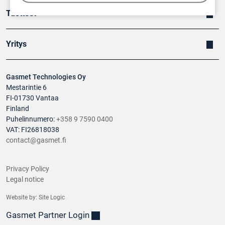
Tuotteet
Yritys
Gasmet Technologies Oy
Mestarintie 6
FI-01730 Vantaa
Finland
Puhelinnumero:
+358 9 7590 0400
VAT: FI26818038
contact@gasmet.fi
Privacy Policy
Legal notice
Website by:
Site Logic
Gasmet Partner Login