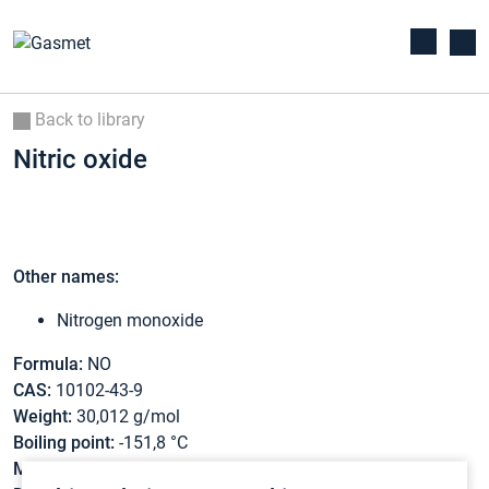
Back to library
Nitric oxide
Other names:
Nitrogen monoxide
Formula:
NO
CAS:
10102-43-9
Weight:
30,012 g/mol
Boiling point:
-151,8 °C
Melting point:
-163,7 °C