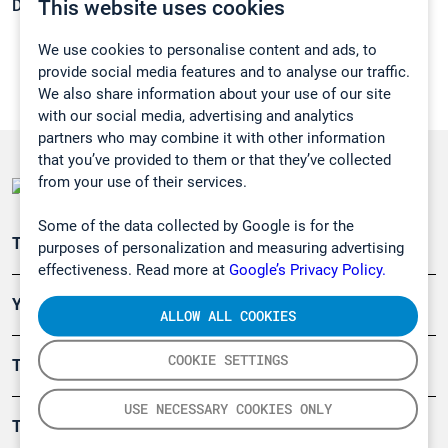
This website uses cookies
Density:
N/A
We use cookies to personalise content and ads, to
provide social media features and to analyse our traffic.
We also share information about your use of our site
with our social media, advertising and analytics
partners who may combine it with other information
that you’ve provided to them or that they’ve collected
from your use of their services.
Some of the data collected by Google is for the
Teollisuuden päästömittaus
purposes of personalization and measuring advertising
effectiveness. Read more at
Google’s Privacy Policy.
Ympäristö
ALLOW ALL COOKIES
COOKIE SETTINGS
Turvallisuus
USE NECESSARY COOKIES ONLY
Tuotteet