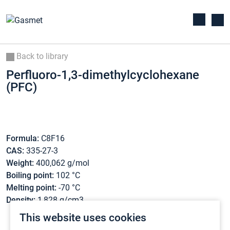
Back to library
Perfluoro-1,3-dimethylcyclohexane
(PFC)
Formula:
C8F16
CAS:
335-27-3
Weight:
400,062 g/mol
Boiling point:
102 °C
Melting point:
-70 °C
Density:
1,828 g/cm3
This website uses cookies