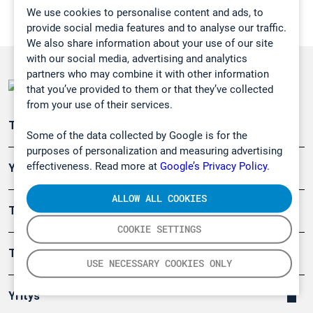
We use cookies to personalise content and ads, to
provide social media features and to analyse our traffic.
We also share information about your use of our site
with our social media, advertising and analytics
partners who may combine it with other information
that you’ve provided to them or that they’ve collected
from your use of their services.
Teollisuuden päästömittaus
Some of the data collected by Google is for the
purposes of personalization and measuring advertising
effectiveness. Read more at
Google’s Privacy Policy.
Ympäristö
ALLOW ALL COOKIES
Turvallisuus
COOKIE SETTINGS
Tuotteet
USE NECESSARY COOKIES ONLY
Yritys