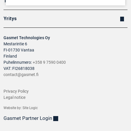
Tuotteet
Yritys
Gasmet Technologies Oy
Mestarintie 6
FI-01730 Vantaa
Finland
Puhelinnumero:
+358 9 7590 0400
VAT: FI26818038
contact@gasmet.fi
Privacy Policy
Legal notice
Website by:
Site Logic
Gasmet Partner Login