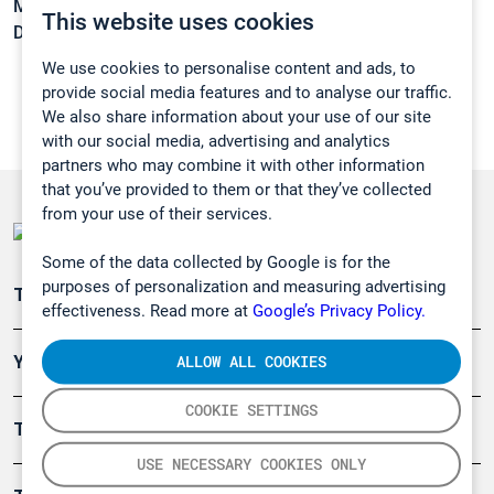
Melting point:
-95 °C
This website uses cookies
Density:
1,269 g/cm3
We use cookies to personalise content and ads, to
provide social media features and to analyse our traffic.
We also share information about your use of our site
with our social media, advertising and analytics
partners who may combine it with other information
that you’ve provided to them or that they’ve collected
from your use of their services.
Some of the data collected by Google is for the
purposes of personalization and measuring advertising
Teollisuuden päästömittaus
effectiveness. Read more at
Google’s Privacy Policy.
ALLOW ALL COOKIES
Ympäristö
COOKIE SETTINGS
Turvallisuus
USE NECESSARY COOKIES ONLY