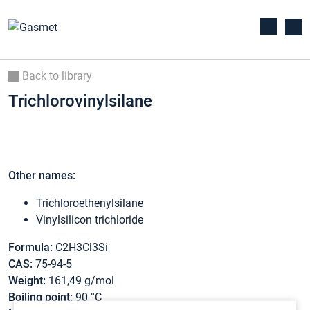
Back to library
Trichlorovinylsilane
Other names:
Trichloroethenylsilane
Vinylsilicon trichloride
Formula:
C2H3Cl3Si
CAS:
75-94-5
Weight:
161,49 g/mol
Boiling point:
90 °C