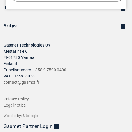
Tuotteet
Yritys
Gasmet Technologies Oy
Mestarintie 6
FI-01730 Vantaa
Finland
Puhelinnumero:
+358 9 7590 0400
VAT: FI26818038
contact@gasmet.fi
Privacy Policy
Legal notice
Website by:
Site Logic
Gasmet Partner Login