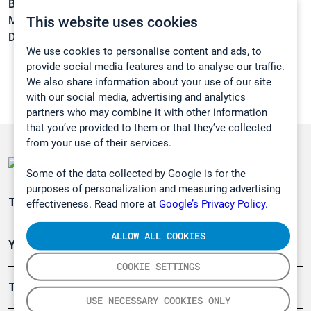
Boiling point:
83 °C
This website uses cookies
Melting point:
< -20 °C
Density:
0,874 g/cm3
We use cookies to personalise content and ads, to
provide social media features and to analyse our traffic.
We also share information about your use of our site
with our social media, advertising and analytics
partners who may combine it with other information
that you’ve provided to them or that they’ve collected
from your use of their services.
Some of the data collected by Google is for the
purposes of personalization and measuring advertising
Teollisuuden päästömittaus
effectiveness. Read more at
Google’s Privacy Policy.
ALLOW ALL COOKIES
Ympäristö
COOKIE SETTINGS
Turvallisuus
USE NECESSARY COOKIES ONLY