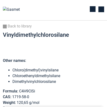
Back to library
Vinyldimethylchlorosilane
Other names:
Chloro(dimethyl)vinylsilane
Chloroethenyldimethylsilane
Dimethylvinylchlorosilane
Formula:
C4H9ClSi
CAS:
1719-58-0
Weight:
120,65 g/mol