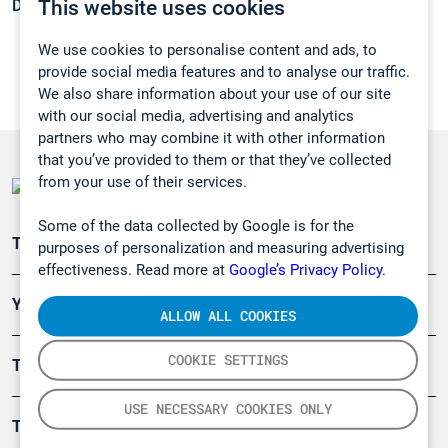
This website uses cookies
Density:
0,7402 g/cm3
We use cookies to personalise content and ads, to
provide social media features and to analyse our traffic.
We also share information about your use of our site
with our social media, advertising and analytics
partners who may combine it with other information
that you’ve provided to them or that they’ve collected
from your use of their services.
Some of the data collected by Google is for the
Teollisuuden päästömittaus
purposes of personalization and measuring advertising
effectiveness. Read more at
Google’s Privacy Policy.
Ympäristö
ALLOW ALL COOKIES
COOKIE SETTINGS
Turvallisuus
USE NECESSARY COOKIES ONLY
Tuotteet