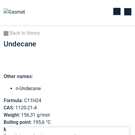
Back to library
Undecane
Other names:
n-Undecane
Formula:
C11H24
CAS:
1120-21-4
Weight:
156,31 g/mol
Boiling point:
195,6 °C
Melting point:
-25,8 °C