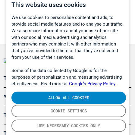
This website uses cookies
We use cookies to personalise content and ads, to
provide social media features and to analyse our traffic.
We also share information about your use of our site
with our social media, advertising and analytics
partners who may combine it with other information
that you’ve provided to them or that they’ve collected
from your use of their services.
Some of the data collected by Google is for the
purposes of personalization and measuring advertising
Teollisuuden päästömittaus
effectiveness. Read more at
Google’s Privacy Policy.
Ympäristö
ALLOW ALL COOKIES
COOKIE SETTINGS
Turvallisuus
USE NECESSARY COOKIES ONLY
Tuotteet