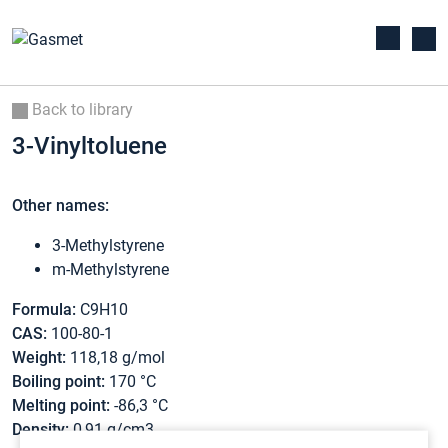
Back to library
3-Vinyltoluene
Other names:
3-Methylstyrene
m-Methylstyrene
Formula:
C9H10
CAS:
100-80-1
Weight:
118,18 g/mol
Boiling point:
170 °C
Melting point:
-86,3 °C
Density:
0,91 g/cm3