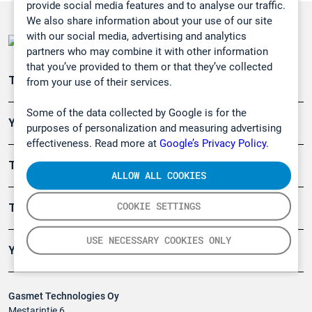
provide social media features and to analyse our traffic.
We also share information about your use of our site
with our social media, advertising and analytics
partners who may combine it with other information
that you’ve provided to them or that they’ve collected
Teollisuuden päästömittaus
from your use of their services.
Some of the data collected by Google is for the
Ympäristö
purposes of personalization and measuring advertising
effectiveness. Read more at
Google’s Privacy Policy.
Turvallisuus
ALLOW ALL COOKIES
COOKIE SETTINGS
Tuotteet
USE NECESSARY COOKIES ONLY
Yritys
Gasmet Technologies Oy
Mestarintie 6