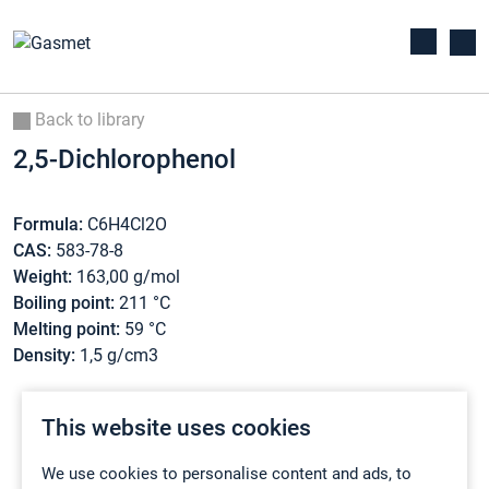
Back to library
2,5-Dichlorophenol
Formula:
C6H4Cl2O
CAS:
583-78-8
Weight:
163,00 g/mol
Boiling point:
211 °C
Melting point:
59 °C
Density:
1,5 g/cm3
This website uses cookies
We use cookies to personalise content and ads, to