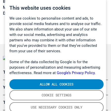
Boiling point:
171 °C
This website uses cookies
Melting point:
-31 °C
Density:
1,1296 g/cm3
We use cookies to personalise content and ads, to
provide social media features and to analyse our traffic.
We also share information about your use of our site
with our social media, advertising and analytics
partners who may combine it with other information
that you’ve provided to them or that they’ve collected
from your use of their services.
Some of the data collected by Google is for the
purposes of personalization and measuring advertising
Teollisuuden päästömittaus
effectiveness. Read more at
Google’s Privacy Policy.
ALLOW ALL COOKIES
Ympäristö
COOKIE SETTINGS
Turvallisuus
USE NECESSARY COOKIES ONLY