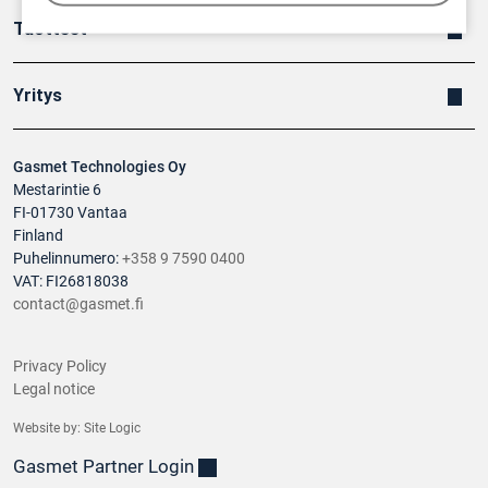
Tuotteet
Yritys
Gasmet Technologies Oy
Mestarintie 6
FI-01730 Vantaa
Finland
Puhelinnumero:
+358 9 7590 0400
VAT: FI26818038
contact@gasmet.fi
Privacy Policy
Legal notice
Website by:
Site Logic
Gasmet Partner Login