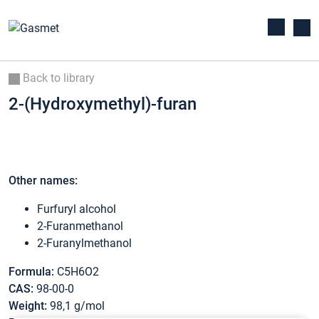
Back to library
2-(Hydroxymethyl)-furan
Other names:
Furfuryl alcohol
2-Furanmethanol
2-Furanylmethanol
Formula:
C5H6O2
CAS:
98-00-0
Weight:
98,1 g/mol