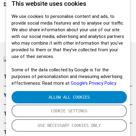
This website uses cookies
Density:
0,975 g/cm3
We use cookies to personalise content and ads, to
provide social media features and to analyse our traffic.
We also share information about your use of our site
with our social media, advertising and analytics partners
who may combine it with other information that you’ve
provided to them or that they’ve collected from your
use of their services.
Some of the data collected by Google is for the
purposes of personalization and measuring advertising
Teollisuuden päästömittaus
effectiveness. Read more at
Google’s Privacy Policy.
Ympäristö
ALLOW ALL COOKIES
COOKIE SETTINGS
Turvallisuus
USE NECESSARY COOKIES ONLY
Tuotteet