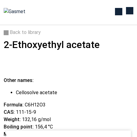
Back to library
2-Ethoxyethyl acetate
Other names:
Cellosolve acetate
Formula:
C6H12O3
CAS:
111-15-9
Weight:
132,16 g/mol
Boiling point:
156,4 °C
Melting point:
-61,7 °C