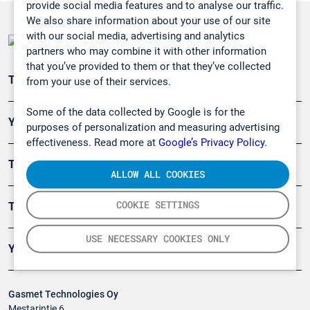
provide social media features and to analyse our traffic.
We also share information about your use of our site
with our social media, advertising and analytics
partners who may combine it with other information
that you’ve provided to them or that they’ve collected
Teollisuuden päästömittaus
from your use of their services.
Some of the data collected by Google is for the
Ympäristö
purposes of personalization and measuring advertising
effectiveness. Read more at
Google’s Privacy Policy.
Turvallisuus
ALLOW ALL COOKIES
COOKIE SETTINGS
Tuotteet
USE NECESSARY COOKIES ONLY
Yritys
Gasmet Technologies Oy
Mestarintie 6