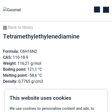
Back to library
Tetramethylethylenediamine
Formula:
C6H16N2
CAS:
110-18-9
Weight:
116,21 g/mol
Boiling point:
121,1 °C
Melting point:
-58,6 °C
Density:
0,7765 g/cm3
This website uses cookies
We use cookies to personalise content and ads, to