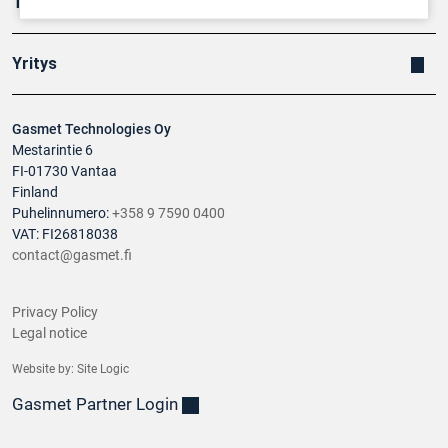
Tuotteet
Yritys
Gasmet Technologies Oy
Mestarintie 6
FI-01730 Vantaa
Finland
Puhelinnumero:
+358 9 7590 0400
VAT: FI26818038
contact@gasmet.fi
Privacy Policy
Legal notice
Website by:
Site Logic
Gasmet Partner Login