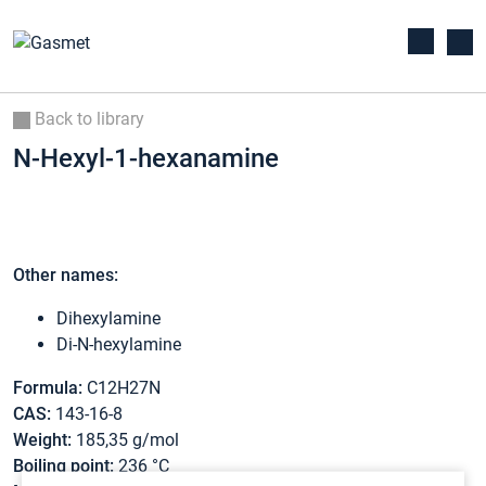
Back to library
N-Hexyl-1-hexanamine
Other names:
Dihexylamine
Di-N-hexylamine
Formula:
C12H27N
CAS:
143-16-8
Weight:
185,35 g/mol
Boiling point:
236 °C