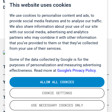
Melting point:
-2 °C
This website uses cookies
Density:
0,786 g/cm3
We use cookies to personalise content and ads, to
provide social media features and to analyse our traffic.
We also share information about your use of our site
with our social media, advertising and analytics
partners who may combine it with other information
that you’ve provided to them or that they’ve collected
from your use of their services.
Some of the data collected by Google is for the
purposes of personalization and measuring advertising
Teollisuuden päästömittaus
effectiveness. Read more at
Google’s Privacy Policy.
ALLOW ALL COOKIES
Ympäristö
COOKIE SETTINGS
Turvallisuus
USE NECESSARY COOKIES ONLY