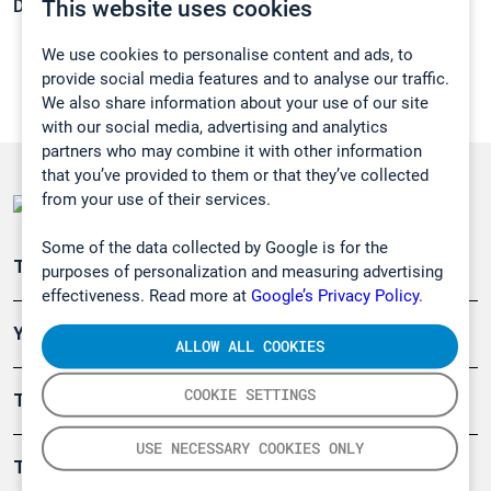
This website uses cookies
Density:
0,692 g/cm3
We use cookies to personalise content and ads, to
provide social media features and to analyse our traffic.
We also share information about your use of our site
with our social media, advertising and analytics
partners who may combine it with other information
that you’ve provided to them or that they’ve collected
from your use of their services.
Some of the data collected by Google is for the
Teollisuuden päästömittaus
purposes of personalization and measuring advertising
effectiveness. Read more at
Google’s Privacy Policy.
Ympäristö
ALLOW ALL COOKIES
COOKIE SETTINGS
Turvallisuus
USE NECESSARY COOKIES ONLY
Tuotteet