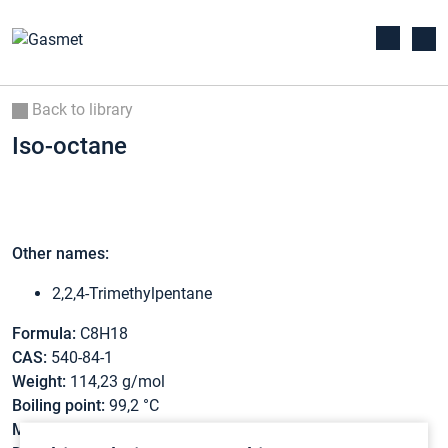
Back to library
Iso-octane
Other names:
2,2,4-Trimethylpentane
Formula:
C8H18
CAS:
540-84-1
Weight:
114,23 g/mol
Boiling point:
99,2 °C
Melting point:
-107,4 °C