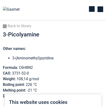
Back to library
3-Picolyamine
Other names:
3-(Aminomethyl)pyridine
Formula:
C6H8N2
CAS:
3731-52-0
Weight:
108,14 g/mol
Boiling point:
226 °C
Melting point:
-21 °C
Density:
1,062 g/cm3
This website uses cookies