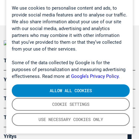
We use cookies to personalise content and ads, to
provide social media features and to analyse our traffic.
We also share information about your use of our site
with our social media, advertising and analytics
partners who may combine it with other information
that you’ve provided to them or that they’ve collected
from your use of their services.
Teollisuuden päästömittaus
Some of the data collected by Google is for the
purposes of personalization and measuring advertising
effectiveness. Read more at
Google’s Privacy Policy.
Ympäristö
ALLOW ALL COOKIES
Turvallisuus
COOKIE SETTINGS
Tuotteet
USE NECESSARY COOKIES ONLY
Yritys