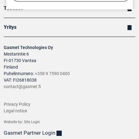
Tuotteet
Yritys
Gasmet Technologies Oy
Mestarintie 6
FI-01730 Vantaa
Finland
Puhelinnumero:
+358 9 7590 0400
VAT: FI26818038
contact@gasmet.fi
Privacy Policy
Legal notice
Website by:
Site Logic
Gasmet Partner Login