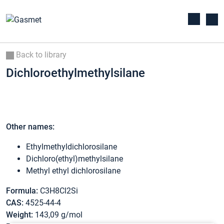
Back to library
Dichloroethylmethylsilane
Other names:
Ethylmethyldichlorosilane
Dichloro(ethyl)methylsilane
Methyl ethyl dichlorosilane
Formula:
C3H8Cl2Si
CAS:
4525-44-4
Weight:
143,09 g/mol