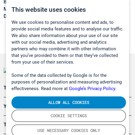
Boiling point:
100 °C
This website uses cookies
Melting point:
8 °C
Density:
1,063 g/cm3
We use cookies to personalise content and ads, to
provide social media features and to analyse our traffic.
We also share information about your use of our site
with our social media, advertising and analytics
partners who may combine it with other information
that you’ve provided to them or that they’ve collected
from your use of their services.
Some of the data collected by Google is for the
purposes of personalization and measuring advertising
Teollisuuden päästömittaus
effectiveness. Read more at
Google’s Privacy Policy.
ALLOW ALL COOKIES
Ympäristö
COOKIE SETTINGS
Turvallisuus
USE NECESSARY COOKIES ONLY