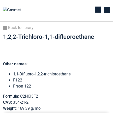
Back to library
1,2,2-Trichloro-1,1-difluoroethane
Other names:
1,1-Difluoro-1,2,2-trichloroethane
F122
Freon 122
Formula:
C2HCl3F2
CAS:
354-21-2
Weight:
169,39 g/mol