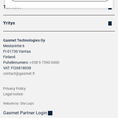
Tuotteet
Yritys
Gasmet Technologies Oy
Mestarintie 6
FI-01730 Vantaa
Finland
Puhelinnumero:
+358 9 7590 0400
VAT: FI26818038
contact@gasmet.fi
Privacy Policy
Legal notice
Website by:
Site Logic
Gasmet Partner Login