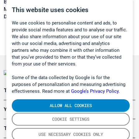
Boiling point:
72 °C
This website uses cookies
Melting point:
-73 °C
Density:
1,571 g/cm3
We use cookies to personalise content and ads, to
provide social media features and to analyse our traffic.
We also share information about your use of our site
with our social media, advertising and analytics
partners who may combine it with other information
that you’ve provided to them or that they’ve collected
from your use of their services.
Some of the data collected by Google is for the
purposes of personalization and measuring advertising
Teollisuuden päästömittaus
effectiveness. Read more at
Google’s Privacy Policy.
ALLOW ALL COOKIES
Ympäristö
COOKIE SETTINGS
Turvallisuus
USE NECESSARY COOKIES ONLY