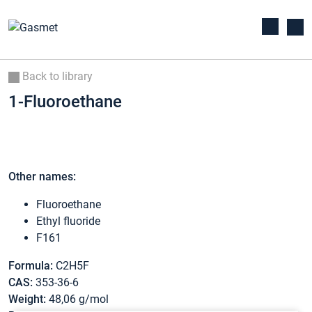
Back to library
1-Fluoroethane
Other names:
Fluoroethane
Ethyl fluoride
F161
Formula:
C2H5F
CAS:
353-36-6
Weight:
48,06 g/mol