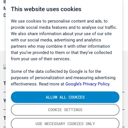
Boiling point:
-37,1 °C
This website uses cookies
Melting point:
-143,2 °C
Density:
N/A
We use cookies to personalise content and ads, to
provide social media features and to analyse our traffic.
We also share information about your use of our site
with our social media, advertising and analytics
partners who may combine it with other information
that you’ve provided to them or that they’ve collected
from your use of their services.
Some of the data collected by Google is for the
purposes of personalization and measuring advertising
Teollisuuden päästömittaus
effectiveness. Read more at
Google’s Privacy Policy.
ALLOW ALL COOKIES
Ympäristö
COOKIE SETTINGS
Turvallisuus
USE NECESSARY COOKIES ONLY