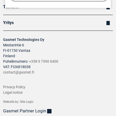
Tuotteet
Yritys
Gasmet Technologies Oy
Mestarintie 6
FI-01730 Vantaa
Finland
Puhelinnumero:
+358 9 7590 0400
VAT: FI26818038
contact@gasmet.fi
Privacy Policy
Legal notice
Website by:
Site Logic
Gasmet Partner Login