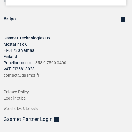
Tuotteet
Yritys
Gasmet Technologies Oy
Mestarintie 6
FI-01730 Vantaa
Finland
Puhelinnumero:
+358 9 7590 0400
VAT: FI26818038
contact@gasmet.fi
Privacy Policy
Legal notice
Website by:
Site Logic
Gasmet Partner Login