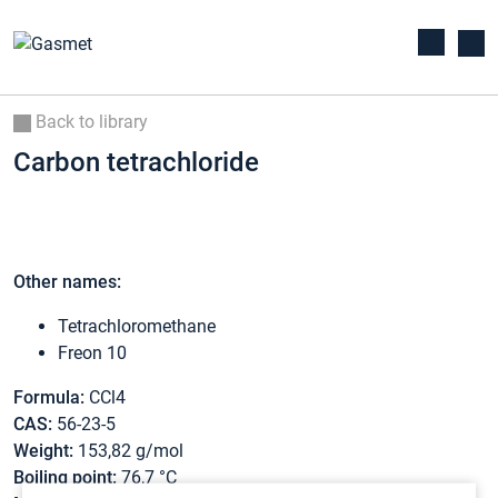
Back to library
Carbon tetrachloride
Other names:
Tetrachloromethane
Freon 10
Formula:
CCl4
CAS:
56-23-5
Weight:
153,82 g/mol
Boiling point:
76,7 °C