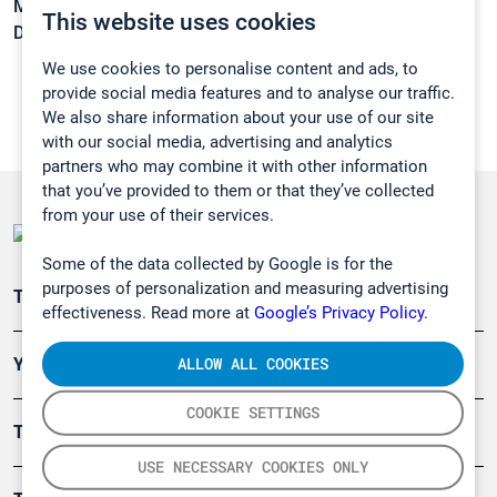
Melting point:
-22,9 °C
This website uses cookies
Density:
1,549 g/cm3
We use cookies to personalise content and ads, to
provide social media features and to analyse our traffic.
We also share information about your use of our site
with our social media, advertising and analytics
partners who may combine it with other information
that you’ve provided to them or that they’ve collected
from your use of their services.
Some of the data collected by Google is for the
purposes of personalization and measuring advertising
Teollisuuden päästömittaus
effectiveness. Read more at
Google’s Privacy Policy.
ALLOW ALL COOKIES
Ympäristö
COOKIE SETTINGS
Turvallisuus
USE NECESSARY COOKIES ONLY