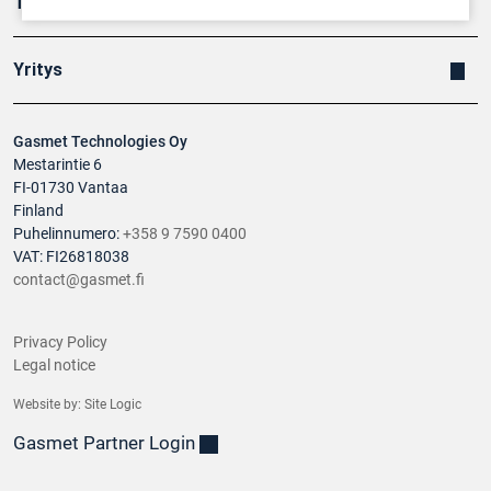
Tuotteet
Yritys
Gasmet Technologies Oy
Mestarintie 6
FI-01730 Vantaa
Finland
Puhelinnumero:
+358 9 7590 0400
VAT: FI26818038
contact@gasmet.fi
Privacy Policy
Legal notice
Website by:
Site Logic
Gasmet Partner Login