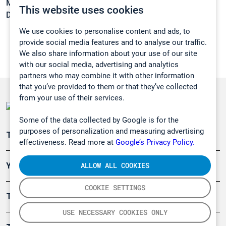
Melting point:
12 °C
This website uses cookies
Density:
0,8211 g/cm3
We use cookies to personalise content and ads, to
provide social media features and to analyse our traffic.
We also share information about your use of our site
with our social media, advertising and analytics
partners who may combine it with other information
that you’ve provided to them or that they’ve collected
from your use of their services.
Some of the data collected by Google is for the
purposes of personalization and measuring advertising
Teollisuuden päästömittaus
effectiveness. Read more at
Google’s Privacy Policy.
ALLOW ALL COOKIES
Ympäristö
COOKIE SETTINGS
Turvallisuus
USE NECESSARY COOKIES ONLY