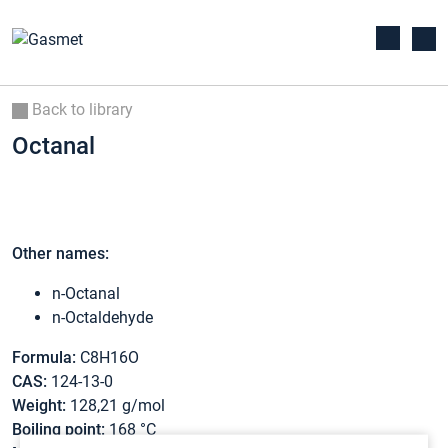
Back to library
Octanal
Other names:
n-Octanal
n-Octaldehyde
Formula:
C8H16O
CAS:
124-13-0
Weight:
128,21 g/mol
Boiling point:
168 °C