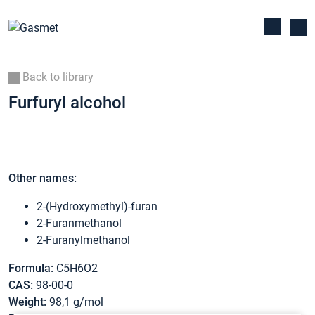
Back to library
Furfuryl alcohol
Other names:
2-(Hydroxymethyl)-furan
2-Furanmethanol
2-Furanylmethanol
Formula:
C5H6O2
CAS:
98-00-0
Weight:
98,1 g/mol