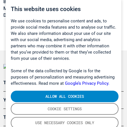
Boiling point:
171 °C
This website uses cookies
Melting point:
-31 °C
Density:
1,1296 g/cm3
We use cookies to personalise content and ads, to
provide social media features and to analyse our traffic.
We also share information about your use of our site
with our social media, advertising and analytics
partners who may combine it with other information
that you’ve provided to them or that they’ve collected
from your use of their services.
Some of the data collected by Google is for the
purposes of personalization and measuring advertising
Teollisuuden päästömittaus
effectiveness. Read more at
Google’s Privacy Policy.
ALLOW ALL COOKIES
Ympäristö
COOKIE SETTINGS
Turvallisuus
USE NECESSARY COOKIES ONLY