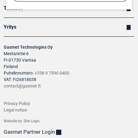
Tuotteet
Yritys
Gasmet Technologies Oy
Mestarintie 6
FI-01730 Vantaa
Finland
Puhelinnumero:
+358 9 7590 0400
VAT: FI26818038
contact@gasmet.fi
Privacy Policy
Legal notice
Website by:
Site Logic
Gasmet Partner Login