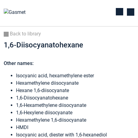
Back to library
1,6-Diisocyanatohexane
Other names:
Isocyanic acid, hexamethylene ester
Hexamethylene diisocyanate
Hexane 1,6-diisocyanate
1,6-Diisocyanatohexane
1,6-Hexamethylene diisocyanate
1,6-Hexylene diisocyanate
Hexamethylene 1,6-diisocyanate
HMDI
Isocyanic acid, diester with 1,6-hexanediol