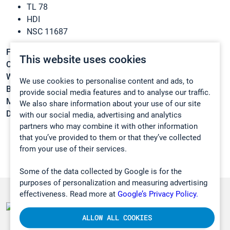
TL 78
HDI
NSC 11687
Formula:
C8H12N2O2
This website uses cookies
CAS:
822-06-0
Weight:
168,1931 g/mol
We use cookies to personalise content and ads, to
Boiling point:
255 °C
provide social media features and to analyse our traffic.
Melting point:
-67 °C
We also share information about your use of our site
Density:
1,047 g/cm3
with our social media, advertising and analytics
partners who may combine it with other information
that you’ve provided to them or that they’ve collected
from your use of their services.
Some of the data collected by Google is for the
purposes of personalization and measuring advertising
effectiveness. Read more at
Google’s Privacy Policy.
ALLOW ALL COOKIES