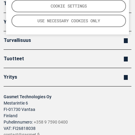
Teollisuuden päästömittaus
COOKIE SETTINGS
USE NECESSARY COOKIES ONLY
Ympäristö
Turvallisuus
Tuotteet
Yritys
Gasmet Technologies Oy
Mestarintie 6
FI-01730 Vantaa
Finland
Puhelinnumero:
+358 9 7590 0400
VAT: FI26818038
contact@gasmet.fi