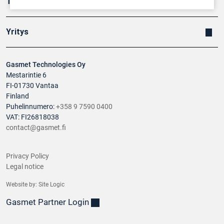
Tuotteet
Yritys
Gasmet Technologies Oy
Mestarintie 6
FI-01730 Vantaa
Finland
Puhelinnumero:
+358 9 7590 0400
VAT: FI26818038
contact@gasmet.fi
Privacy Policy
Legal notice
Website by:
Site Logic
Gasmet Partner Login