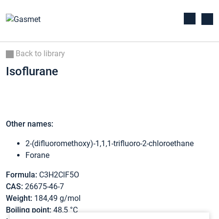
Back to library
Isoflurane
Other names:
2-(difluoromethoxy)-1,1,1-trifluoro-2-chloroethane
Forane
Formula:
C3H2ClF5O
CAS:
26675-46-7
Weight:
184,49 g/mol
Boiling point:
48,5 °C