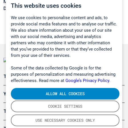
Melting point:
< 25 °C
This website uses cookies
Density:
1,45 g/cm3
We use cookies to personalise content and ads, to
provide social media features and to analyse our traffic.
We also share information about your use of our site
with our social media, advertising and analytics
partners who may combine it with other information
that you’ve provided to them or that they’ve collected
from your use of their services.
Some of the data collected by Google is for the
purposes of personalization and measuring advertising
Teollisuuden päästömittaus
effectiveness. Read more at
Google’s Privacy Policy.
ALLOW ALL COOKIES
Ympäristö
COOKIE SETTINGS
Turvallisuus
USE NECESSARY COOKIES ONLY