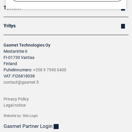
Tuotteet
Yritys
Gasmet Technologies Oy
Mestarintie 6
FI-01730 Vantaa
Finland
Puhelinnumero:
+358 9 7590 0400
VAT: FI26818038
contact@gasmet.fi
Privacy Policy
Legal notice
Website by:
Site Logic
Gasmet Partner Login