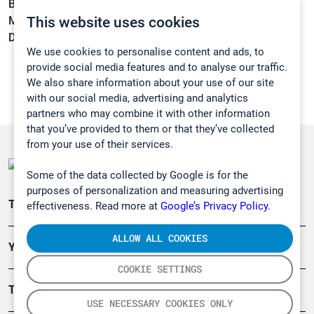
Boiling point:
212 °C
This website uses cookies
Melting point:
15 °C
Density:
0,933 g/cm3
We use cookies to personalise content and ads, to
provide social media features and to analyse our traffic.
We also share information about your use of our site
with our social media, advertising and analytics
partners who may combine it with other information
that you’ve provided to them or that they’ve collected
from your use of their services.
Some of the data collected by Google is for the
purposes of personalization and measuring advertising
Teollisuuden päästömittaus
effectiveness. Read more at
Google’s Privacy Policy.
ALLOW ALL COOKIES
Ympäristö
COOKIE SETTINGS
Turvallisuus
USE NECESSARY COOKIES ONLY