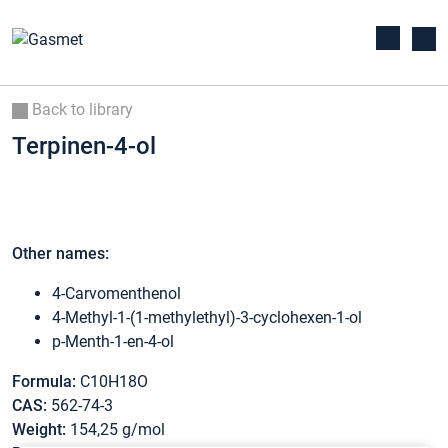
Back to library
Terpinen-4-ol
Other names:
4-Carvomenthenol
4-Methyl-1-(1-methylethyl)-3-cyclohexen-1-ol
p-Menth-1-en-4-ol
Formula:
C10H18O
CAS:
562-74-3
Weight:
154,25 g/mol