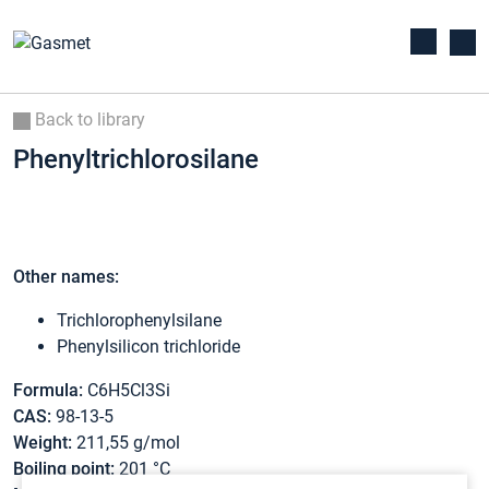
Back to library
Phenyltrichlorosilane
Other names:
Trichlorophenylsilane
Phenylsilicon trichloride
Formula:
C6H5Cl3Si
CAS:
98-13-5
Weight:
211,55 g/mol
Boiling point:
201 °C