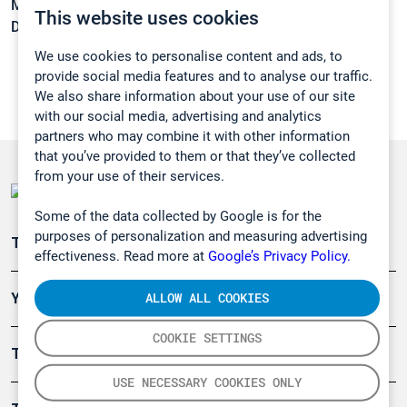
Melting point:
-127 °C
This website uses cookies
Density:
1,321 g/cm3
We use cookies to personalise content and ads, to
provide social media features and to analyse our traffic.
We also share information about your use of our site
with our social media, advertising and analytics
partners who may combine it with other information
that you’ve provided to them or that they’ve collected
from your use of their services.
Some of the data collected by Google is for the
purposes of personalization and measuring advertising
Teollisuuden päästömittaus
effectiveness. Read more at
Google’s Privacy Policy.
ALLOW ALL COOKIES
Ympäristö
COOKIE SETTINGS
Turvallisuus
USE NECESSARY COOKIES ONLY