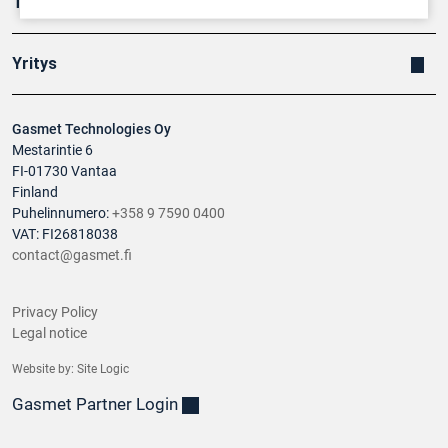
Tuotteet
Yritys
Gasmet Technologies Oy
Mestarintie 6
FI-01730 Vantaa
Finland
Puhelinnumero:
+358 9 7590 0400
VAT: FI26818038
contact@gasmet.fi
Privacy Policy
Legal notice
Website by:
Site Logic
Gasmet Partner Login