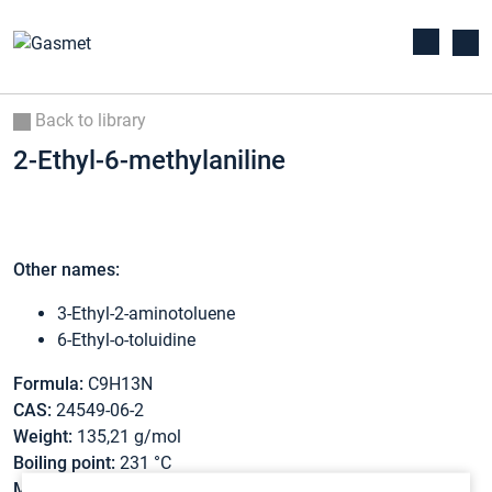
Back to library
2-Ethyl-6-methylaniline
Other names:
3-Ethyl-2-aminotoluene
6-Ethyl-o-toluidine
Formula:
C9H13N
CAS:
24549-06-2
Weight:
135,21 g/mol
Boiling point:
231 °C
Melting point:
-33 °C