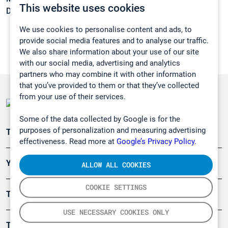
This website uses cookies
Density:
0,968 g/cm3
We use cookies to personalise content and ads, to
provide social media features and to analyse our traffic.
We also share information about your use of our site
with our social media, advertising and analytics
partners who may combine it with other information
that you’ve provided to them or that they’ve collected
from your use of their services.
Some of the data collected by Google is for the
purposes of personalization and measuring advertising
Teollisuuden päästömittaus
effectiveness. Read more at
Google’s Privacy Policy.
Ympäristö
ALLOW ALL COOKIES
COOKIE SETTINGS
Turvallisuus
USE NECESSARY COOKIES ONLY
Tuotteet