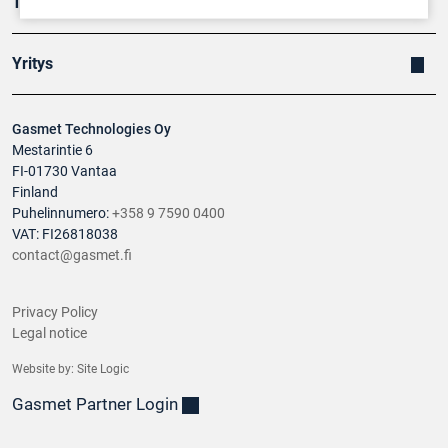
Tuotteet
Yritys
Gasmet Technologies Oy
Mestarintie 6
FI-01730 Vantaa
Finland
Puhelinnumero:
+358 9 7590 0400
VAT: FI26818038
contact@gasmet.fi
Privacy Policy
Legal notice
Website by:
Site Logic
Gasmet Partner Login