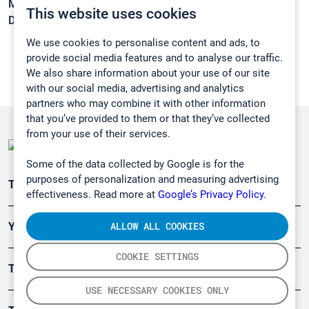
Melting point:
28 °C
This website uses cookies
Density:
1,129 g/cm3
We use cookies to personalise content and ads, to
provide social media features and to analyse our traffic.
We also share information about your use of our site
with our social media, advertising and analytics
partners who may combine it with other information
that you’ve provided to them or that they’ve collected
from your use of their services.
Some of the data collected by Google is for the
purposes of personalization and measuring advertising
Teollisuuden päästömittaus
effectiveness. Read more at
Google’s Privacy Policy.
ALLOW ALL COOKIES
Ympäristö
COOKIE SETTINGS
Turvallisuus
USE NECESSARY COOKIES ONLY