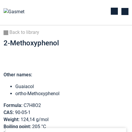
Back to library
2-Methoxyphenol
Other names:
Guaiacol
ortho-Methoxyphenol
Formula:
C7H8O2
CAS:
90-05-1
Weight:
124,14 g/mol
Boiling point:
205 °C