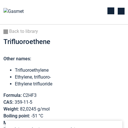
Back to library
Trifluoroethene
Other names:
Trifluoroethylene
Ethylene, trifluoro-
Ethylene trifluoride
Formula:
C2HF3
CAS:
359-11-5
Weight:
82,0245 g/mol
Boiling point:
-51 °C
Melting point:
-78 °C