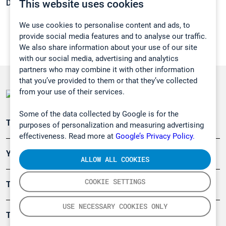
This website uses cookies
Density:
1,265 g/cm3
We use cookies to personalise content and ads, to
provide social media features and to analyse our traffic.
We also share information about your use of our site
with our social media, advertising and analytics
partners who may combine it with other information
that you’ve provided to them or that they’ve collected
from your use of their services.
Some of the data collected by Google is for the
Teollisuuden päästömittaus
purposes of personalization and measuring advertising
effectiveness. Read more at
Google’s Privacy Policy.
Ympäristö
ALLOW ALL COOKIES
COOKIE SETTINGS
Turvallisuus
USE NECESSARY COOKIES ONLY
Tuotteet