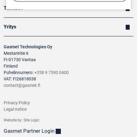
Tuotteet
Yritys
Gasmet Technologies Oy
Mestarintie 6
FI-01730 Vantaa
Finland
Puhelinnumero:
+358 9 7590 0400
VAT: FI26818038
contact@gasmet.fi
Privacy Policy
Legal notice
Website by:
Site Logic
Gasmet Partner Login