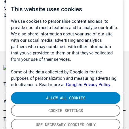
Boiling point:
131,4 °C
This website uses cookies
Melting point:
-117,2 °C
Density:
0,8092 g/cm3
We use cookies to personalise content and ads, to
provide social media features and to analyse our traffic.
We also share information about your use of our site
with our social media, advertising and analytics
partners who may combine it with other information
that you’ve provided to them or that they’ve collected
from your use of their services.
Some of the data collected by Google is for the
purposes of personalization and measuring advertising
Teollisuuden päästömittaus
effectiveness. Read more at
Google’s Privacy Policy.
ALLOW ALL COOKIES
Ympäristö
COOKIE SETTINGS
Turvallisuus
USE NECESSARY COOKIES ONLY