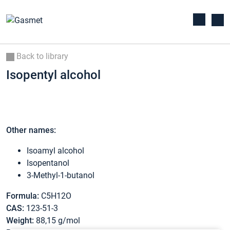
Back to library
Isopentyl alcohol
Other names:
Isoamyl alcohol
Isopentanol
3-Methyl-1-butanol
Formula:
C5H12O
CAS:
123-51-3
Weight:
88,15 g/mol