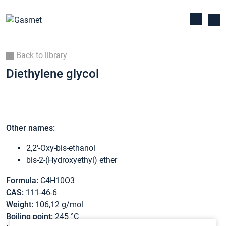
Back to library
Diethylene glycol
Other names:
2,2′-Oxy-bis-ethanol
bis-2-(Hydroxyethyl) ether
Formula:
C4H10O3
CAS:
111-46-6
Weight:
106,12 g/mol
Boiling point:
245 °C