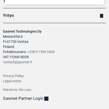
Tuotteet
Yritys
Gasmet Technologies Oy
Mestarintie 6
FI-01730 Vantaa
Finland
Puhelinnumero:
+358 9 7590 0400
VAT: FI26818038
contact@gasmet.fi
Privacy Policy
Legal notice
Website by:
Site Logic
Gasmet Partner Login