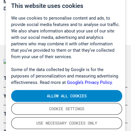
Melting point:
-8,5 °C
This website uses cookies
Density:
1,1197 g/cm3
We use cookies to personalise content and ads, to
provide social media features and to analyse our traffic.
We also share information about your use of our site
with our social media, advertising and analytics
partners who may combine it with other information
that you’ve provided to them or that they’ve collected
from your use of their services.
Some of the data collected by Google is for the
purposes of personalization and measuring advertising
Teollisuuden päästömittaus
effectiveness. Read more at
Google’s Privacy Policy.
ALLOW ALL COOKIES
Ympäristö
COOKIE SETTINGS
Turvallisuus
USE NECESSARY COOKIES ONLY