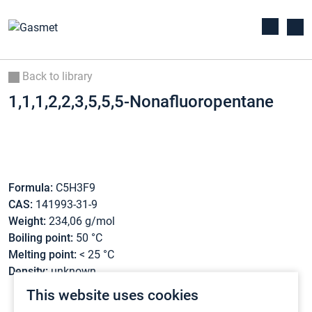
Back to library
1,1,1,2,2,3,5,5,5-Nonafluoropentane
Formula:
C5H3F9
CAS:
141993-31-9
Weight:
234,06 g/mol
Boiling point:
50 °C
Melting point:
< 25 °C
Density:
unknown
This website uses cookies