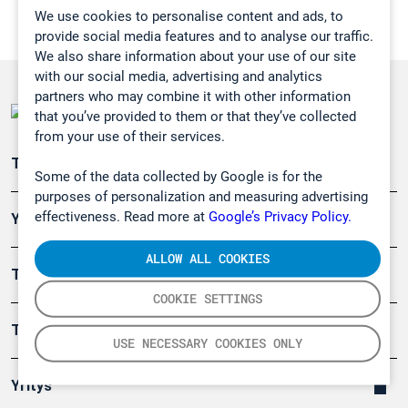
We use cookies to personalise content and ads, to
provide social media features and to analyse our traffic.
We also share information about your use of our site
with our social media, advertising and analytics
partners who may combine it with other information
that you’ve provided to them or that they’ve collected
from your use of their services.
Teollisuuden päästömittaus
Some of the data collected by Google is for the
purposes of personalization and measuring advertising
effectiveness. Read more at
Google’s Privacy Policy.
Ympäristö
ALLOW ALL COOKIES
Turvallisuus
COOKIE SETTINGS
Tuotteet
USE NECESSARY COOKIES ONLY
Yritys