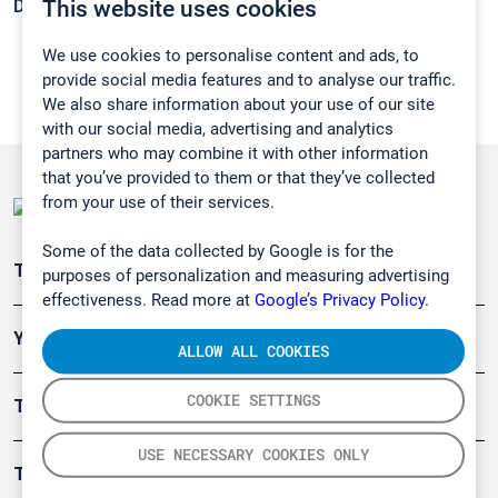
This website uses cookies
Density:
0,6804 g/cm3
We use cookies to personalise content and ads, to
provide social media features and to analyse our traffic.
We also share information about your use of our site
with our social media, advertising and analytics
partners who may combine it with other information
that you’ve provided to them or that they’ve collected
from your use of their services.
Some of the data collected by Google is for the
Teollisuuden päästömittaus
purposes of personalization and measuring advertising
effectiveness. Read more at
Google’s Privacy Policy.
Ympäristö
ALLOW ALL COOKIES
COOKIE SETTINGS
Turvallisuus
USE NECESSARY COOKIES ONLY
Tuotteet