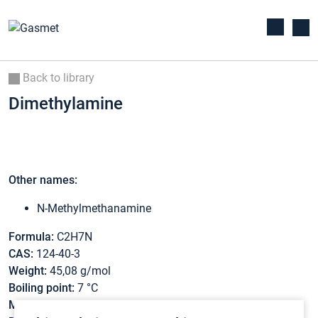
Back to library
Dimethylamine
Other names:
N-Methylmethanamine
Formula:
C2H7N
CAS:
124-40-3
Weight:
45,08 g/mol
Boiling point:
7 °C
Melting point:
-92,2 °C