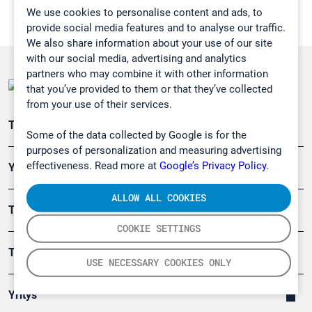
We use cookies to personalise content and ads, to
provide social media features and to analyse our traffic.
We also share information about your use of our site
with our social media, advertising and analytics
partners who may combine it with other information
that you’ve provided to them or that they’ve collected
from your use of their services.
Teollisuuden päästömittaus
Some of the data collected by Google is for the
purposes of personalization and measuring advertising
effectiveness. Read more at
Google’s Privacy Policy.
Ympäristö
ALLOW ALL COOKIES
Turvallisuus
COOKIE SETTINGS
Tuotteet
USE NECESSARY COOKIES ONLY
Yritys