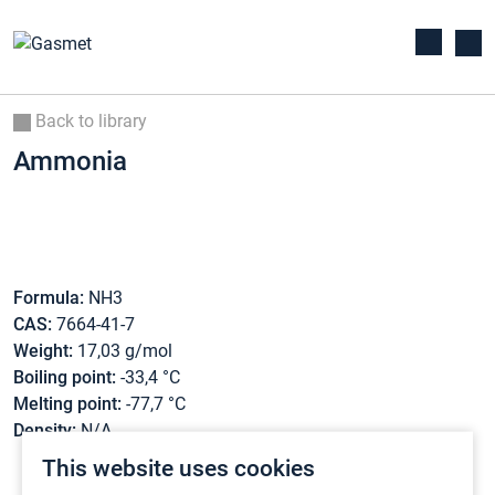
Back to library
Ammonia
Formula:
NH3
CAS:
7664-41-7
Weight:
17,03 g/mol
Boiling point:
-33,4 °C
Melting point:
-77,7 °C
Density:
N/A
This website uses cookies