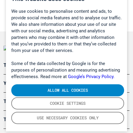
We use cookies to personalise content and ads, to
provide social media features and to analyse our traffic.
We also share information about your use of our site
with our social media, advertising and analytics
partners who may combine it with other information
that you’ve provided to them or that they’ve collected
from your use of their services.
Some of the data collected by Google is for the
Teollisuuden päästömittaus
purposes of personalization and measuring advertising
effectiveness. Read more at
Google’s Privacy Policy.
Ympäristö
ALLOW ALL COOKIES
Turvallisuus
COOKIE SETTINGS
USE NECESSARY COOKIES ONLY
Tuotteet