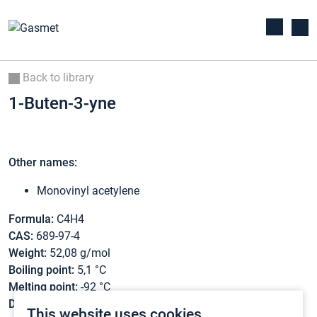
Back to library
1-Buten-3-yne
Other names:
Monovinyl acetylene
Formula:
C4H4
CAS:
689-97-4
Weight:
52,08 g/mol
Boiling point:
5,1 °C
Melting point:
-92 °C
Density:
0,71 g/cm3
This website uses cookies