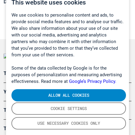
This website uses cookies
Density:
0,732 g/cm3
We use cookies to personalise content and ads, to
provide social media features and to analyse our traffic.
We also share information about your use of our site
with our social media, advertising and analytics
partners who may combine it with other information
that you’ve provided to them or that they’ve collected
from your use of their services.
Some of the data collected by Google is for the
Teollisuuden päästömittaus
purposes of personalization and measuring advertising
effectiveness. Read more at
Google’s Privacy Policy.
Ympäristö
ALLOW ALL COOKIES
COOKIE SETTINGS
Turvallisuus
USE NECESSARY COOKIES ONLY
Tuotteet