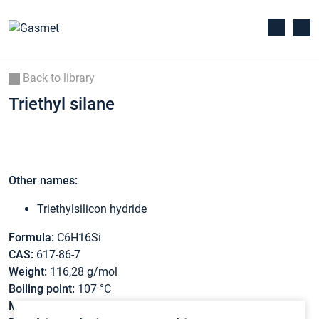
Back to library
Triethyl silane
Other names:
Triethylsilicon hydride
Formula:
C6H16Si
CAS:
617-86-7
Weight:
116,28 g/mol
Boiling point:
107 °C
Melting point:
-156,9 °C